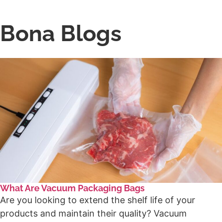
Bona Blogs
What Are Vacuum Packaging Bags
Are you looking to extend the shelf life of your
products and maintain their quality? Vacuum