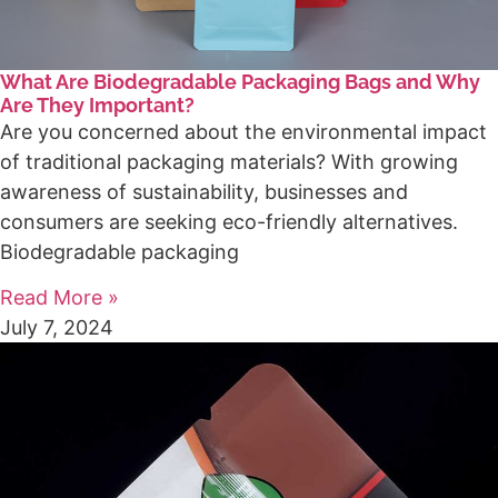
What Are Biodegradable Packaging Bags and Why
Are They Important?
Are you concerned about the environmental impact
of traditional packaging materials? With growing
awareness of sustainability, businesses and
consumers are seeking eco-friendly alternatives.
Biodegradable packaging
Read More »
July 7, 2024