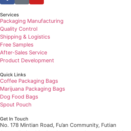
Services
Packaging Manufacturing
Quality Control
Shipping & Logistics
Free Samples
After-Sales Service
Product Development
Quick Links
Coffee Packaging Bags
Marijuana Packaging Bags
Dog Food Bags
Spout Pouch
Get In Touch
No. 178 Mintian Road, Fu’an Community, Futian