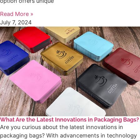
option offers unique
Read More »
July 7, 2024
What Are the Latest Innovations in Packaging Bags?
Are you curious about the latest innovations in
packaging bags? With advancements in technology