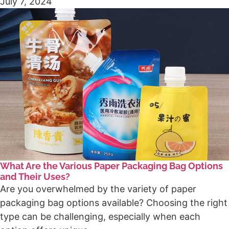
July 7, 2024
What Are the Various Paper Packaging Bag Options
and Their Uses?
Are you overwhelmed by the variety of paper
packaging bag options available? Choosing the right
type can be challenging, especially when each