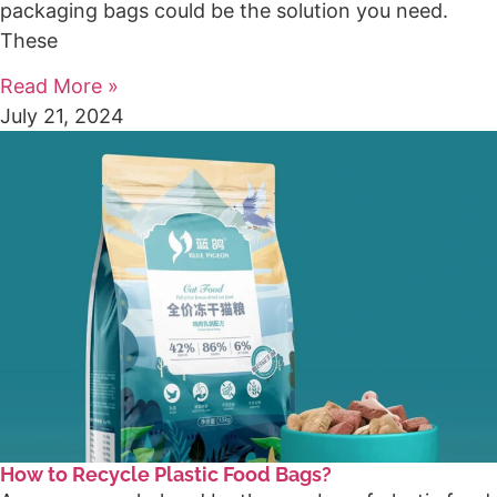
packaging bags could be the solution you need.
These
Read More »
July 21, 2024
How to Recycle Plastic Food Bags?