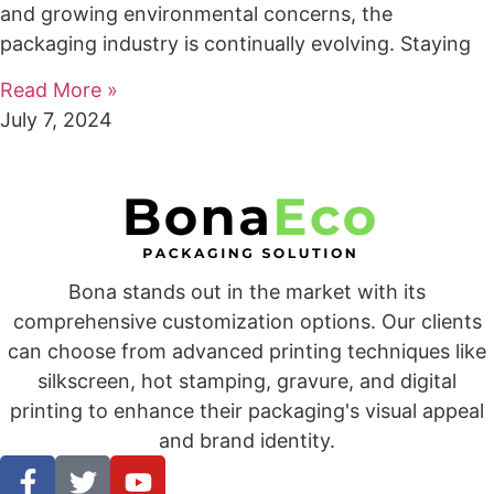
and growing environmental concerns, the
packaging industry is continually evolving. Staying
Read More »
July 7, 2024
Bona stands out in the market with its
comprehensive customization options. Our clients
can choose from advanced printing techniques like
silkscreen, hot stamping, gravure, and digital
printing to enhance their packaging's visual appeal
and brand identity.