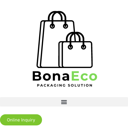
Online Inquiry