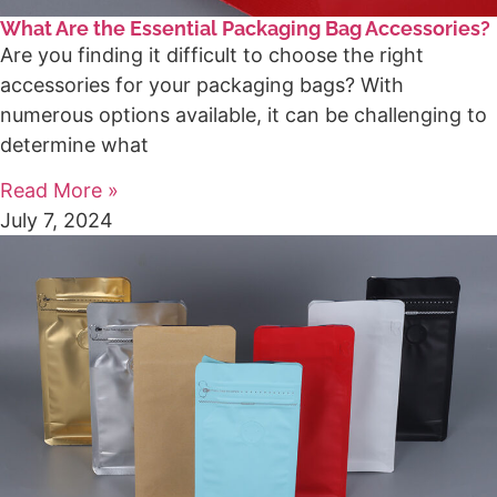
What Are the Essential Packaging Bag Accessories?
Are you finding it difficult to choose the right
accessories for your packaging bags? With
numerous options available, it can be challenging to
determine what
Read More »
July 7, 2024