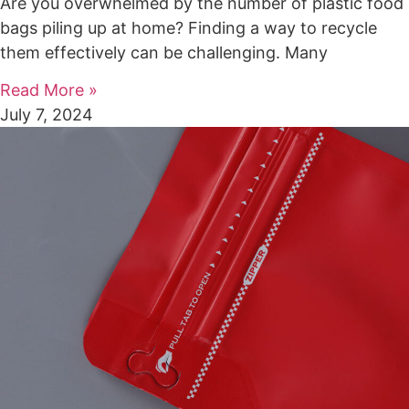
Are you overwhelmed by the number of plastic food
bags piling up at home? Finding a way to recycle
them effectively can be challenging. Many
Read More »
July 7, 2024