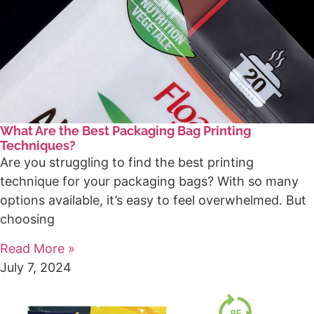
What Are the Best Packaging Bag Printing
Techniques?
Are you struggling to find the best printing
technique for your packaging bags? With so many
options available, it’s easy to feel overwhelmed. But
choosing
Read More »
July 7, 2024