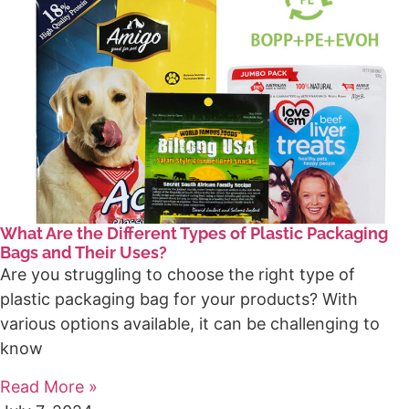
What Are the Different Types of Plastic Packaging
Bags and Their Uses?
Are you struggling to choose the right type of
plastic packaging bag for your products? With
various options available, it can be challenging to
know
Read More »